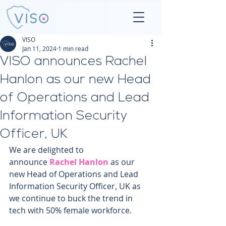
VISO
Jan 11, 2024
1 min read
VISO announces Rachel
Hanlon as our new Head
of Operations and Lead
Information Security
Officer, UK
We are delighted to 
announce 
Rachel Hanlon
 as our 
new Head of Operations and Lead 
Information Security Officer, UK as 
we continue to buck the trend in 
tech with 50% female workforce.