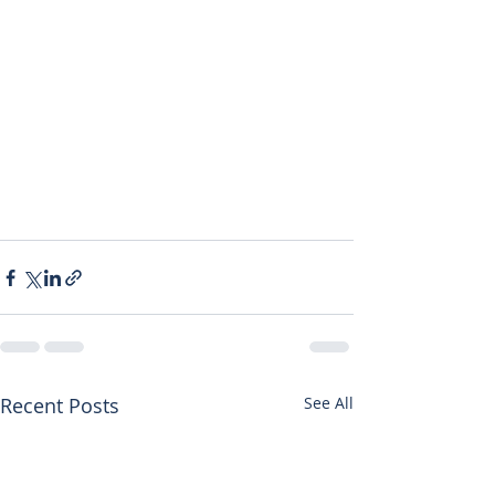
Recent Posts
See All