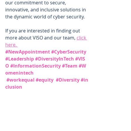
our commitment to secure, 
innovative, and inclusive solutions in 
the dynamic world of cyber security.
If you are interested in finding out 
more about VISO and our team, 
click 
here. 
#NewAppointment
#CyberSecurity
#Leadership
#DiversityInTech
#VIS
O
#InformationSecurity
#Team
#W
omenintech
#workequal
#equity
#Diversity
#in
clusion