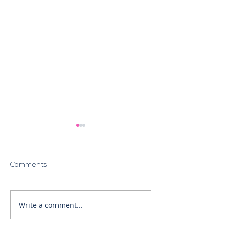
Comments
The NIS2 Directive
Write a comment...
Crisis Response
Management