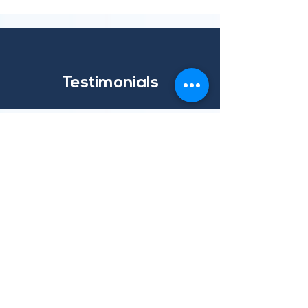
Testimonials
Ibec - For Irish Business
"Ibec engaged with VISO two years ago.
While our primary objective was to improve
our information security posture, we were
also looking for a long-term partner with
expertise and knowledge of the continually
evolving cyber landscape. The professionals
at VISO are a pleasure to work with and
their team is always on hand when we need
them."