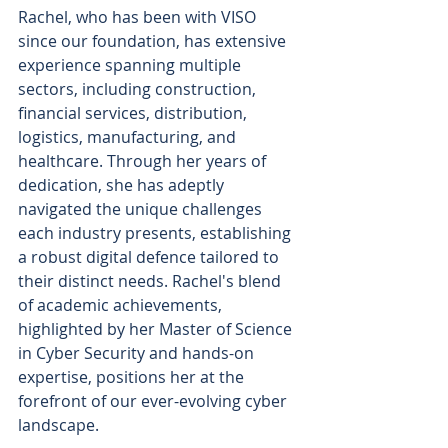
Rachel, who has been with VISO 
since our foundation, has extensive 
experience spanning multiple 
sectors, including construction, 
financial services, distribution, 
logistics, manufacturing, and 
healthcare. Through her years of 
dedication, she has adeptly 
navigated the unique challenges 
each industry presents, establishing 
a robust digital defence tailored to 
their distinct needs. Rachel's blend 
of academic achievements, 
highlighted by her Master of Science 
in Cyber Security and hands-on 
expertise, positions her at the 
forefront of our ever-evolving cyber 
landscape.