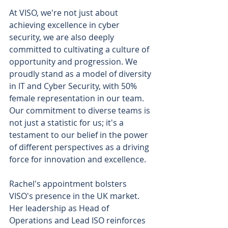
At VISO, we're not just about 
achieving excellence in cyber 
security, we are also deeply 
committed to cultivating a culture of 
opportunity and progression. We 
proudly stand as a model of diversity 
in IT and Cyber Security, with 50% 
female representation in our team. 
Our commitment to diverse teams is 
not just a statistic for us; it's a 
testament to our belief in the power 
of different perspectives as a driving 
force for innovation and excellence.
Rachel's appointment bolsters 
VISO's presence in the UK market. 
Her leadership as Head of 
Operations and Lead ISO reinforces 