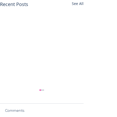
Recent Posts
See All
Comments