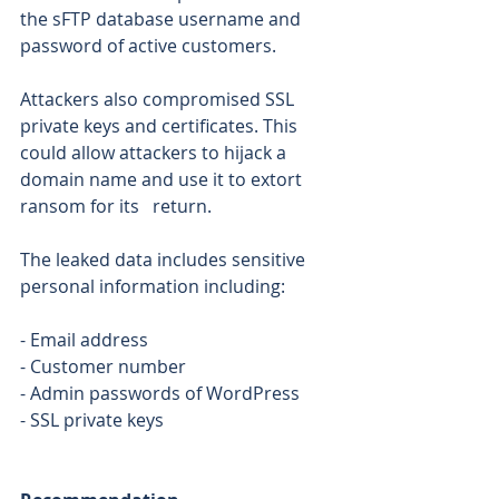
the sFTP database username and 
password of active customers. 
Attackers also compromised SSL 
private keys and certificates. This 
could allow attackers to hijack a 
domain name and use it to extort 
ransom for its   return. 
The leaked data includes sensitive 
personal information including: 
- Email address 
- Customer number 
- Admin passwords of WordPress 
- SSL private keys 