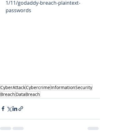
1/11/godaddy-breach-plaintext-
passwords   
CyberAttack
Cybercrime
InformationSecurity
Breach
DataBreach