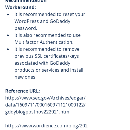
Recommendation
Workaround: 
It is recommended to reset your 
WordPress and GoDaddy 
password.   
It is also recommended to use 
Multifactor Authentication. 
It is recommended to remove 
previous SSL certificates/keys 
associated with GoDaddy 
products or services and install 
new ones.
Reference URL: 
https://www.sec.gov/Archives/edgar/
data/1609711/000160971121000122/
gddyblogpostnov222021.htm
https://www.wordfence.com/blog/202