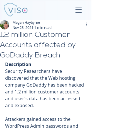
Megan Haybyrne
Nov 23, 2021
1 min read
1.2 million Customer
Accounts affected by
GoDaddy Breach
Description
Security Researchers have 
discovered that the Web hosting 
company GoDaddy has been hacked 
and 1.2 million customer accounts 
and user’s data has been accessed 
and exposed. 
Attackers gained access to the 
WordPress Admin passwords and 