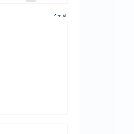
See All