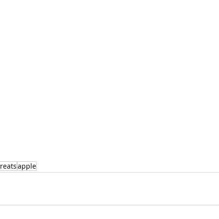
reats
apple