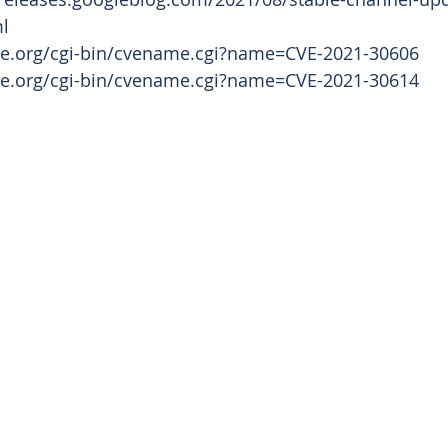
   
tre.org/cgi-bin/cvename.cgi?name=CVE-2021-30606
tre.org/cgi-bin/cvename.cgi?name=CVE-2021-30614