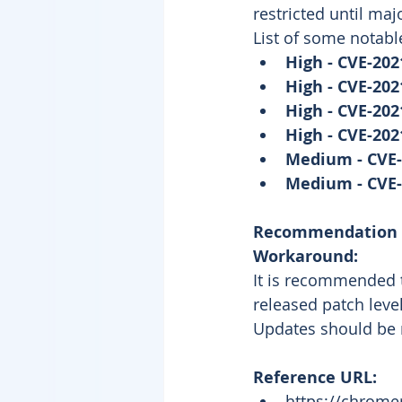
restricted until maj
List of some notable
High - CVE-202
High - CVE-202
High - CVE-202
High - CVE-202
Medium - CVE-
Medium - CVE-
Recommendation
Workaround: 
It is recommended t
released patch level
Updates should be 
Reference URL: 
https://chrome