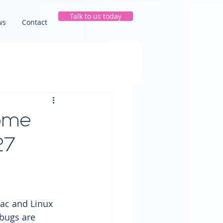
Talk to us today
ws
Contact
rome
27
ac and Linux 
 bugs are 