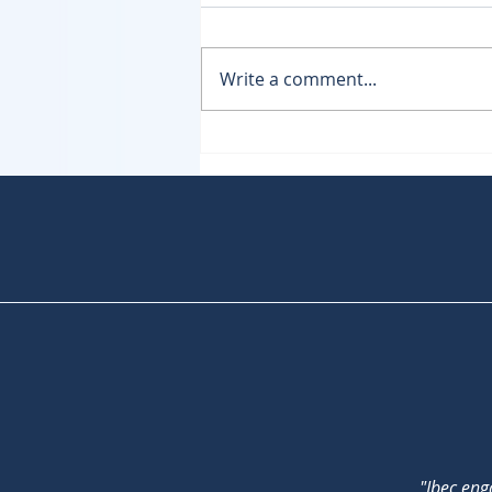
Write a comment...
NIS2 - Where are we now?
"Ibec eng