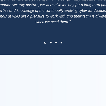
mation security posture, we were also looking for a long-term pa
rtise and knowledge of the continually evolving cyber landscape
nals at VISO are a pleasure to work with and their team is alwa
when we need them."