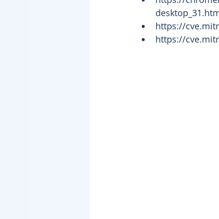
desktop_31.html
https://cve.mi
https://cve.mi