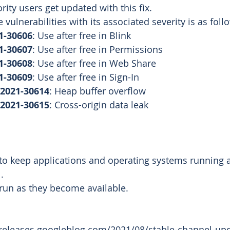
ority users get updated with this fix. 
 vulnerabilities with its associated severity is as foll
1-30606
: Use after free in Blink
1-30607
: Use after free in Permissions
1-30608
: Use after free in Web Share
1-30609
: Use after free in Sign-In
2021-30614
: Heap buffer overflow
2021-30615
: Cross-origin data leak
o keep applications and operating systems running at
. 
run as they become available.
releases.googleblog.com/2021/08/stable-channel-upd