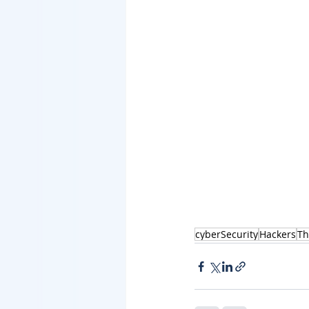
cyberSecurity
Hackers
Th