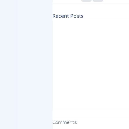
Recent Posts
Comments