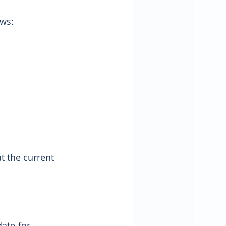
ows:
 the current 
ate-for-