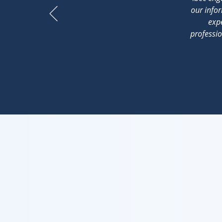
our infor
expe
professio