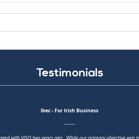
The NIS2 Directive
Cris
Man
Testimonials
Ibec - For Irish Business
aged with VISO two years ago. While our primary objective was 