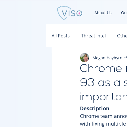
About Us
Ou
All Posts
Threat Intel
Othe
Megan Haybyrne
Chrome 
93 as a 
important
Description
Chrome team announ
with fixing multiple 