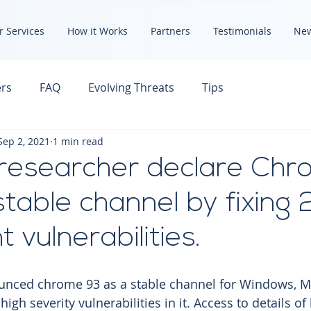
r Services
How it Works
Partners
Testimonials
Ne
rs
FAQ
Evolving Threats
Tips
Sep 2, 2021
1 min read
researcher declare Ch
stable channel by fixing 
 vulnerabilities.
ced chrome 93 as a stable channel for Windows, M
high severity vulnerabilities in it. Access to details of