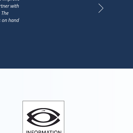
rtner with
. The
ys on hand