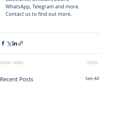
WhatsApp, Telegram and more.  
Contact us to find out more.
Recent Posts
See All