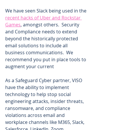
We have seen Slack being used in the 
recent hacks of Uber and Rockstar 
Games
, amongst others.  Security 
and Compliance needs to extend 
beyond the historically protected 
email solutions to include all 
business communications.  We 
recommend you put in place tools to 
augment your current 
As a Safeguard Cyber partner, VISO 
have the ability to implement 
technology to help stop social 
engineering attacks, insider threats, 
ransomware, and compliance 
violations across email and 
workplace channels like M365, Slack, 
Salesforce, LinkedIn, Zoom, 