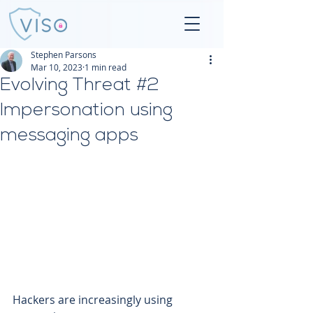
Stephen Parsons
Mar 10, 2023
1 min read
Evolving Threat #2
Impersonation using
messaging apps
Hackers are increasingly using 