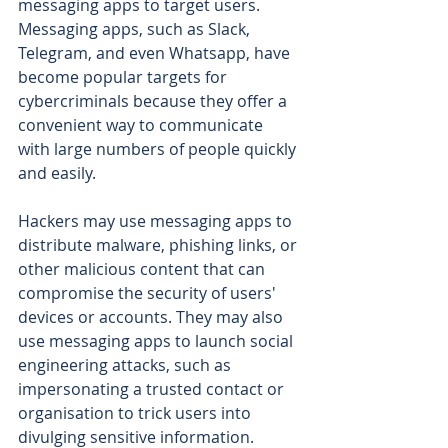
messaging apps to target users. 
Messaging apps, such as Slack, 
Telegram, and even Whatsapp, have 
become popular targets for 
cybercriminals because they offer a 
convenient way to communicate 
with large numbers of people quickly 
and easily.
Hackers may use messaging apps to 
distribute malware, phishing links, or 
other malicious content that can 
compromise the security of users' 
devices or accounts. They may also 
use messaging apps to launch social 
engineering attacks, such as 
impersonating a trusted contact or 
organisation to trick users into 
divulging sensitive information.  