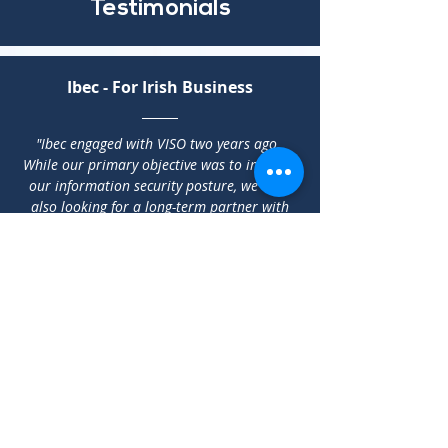
Testimonials
Ibec - For Irish Business
"Ibec engaged with VISO two years ago.
While our primary objective was to improve
our information security posture, we were
also looking for a long-term partner with
expertise and knowledge of the continually
evolving cyber landscape. The professionals
at VISO are a pleasure to work with and
their team is always on hand when we need
them."