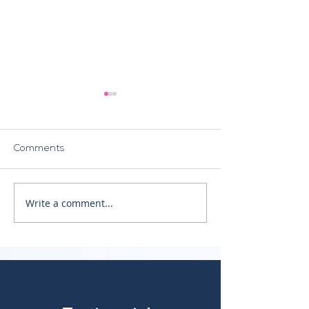
Comments
The NIS2 Directive
Write a comment...
Crisis Response
Management