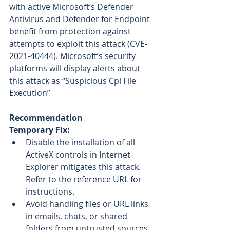
with active Microsoft’s Defender 
Antivirus and Defender for Endpoint 
benefit from protection against 
attempts to exploit this attack (CVE-
2021-40444). Microsoft’s security 
platforms will display alerts about 
this attack as “Suspicious Cpl File 
Execution”
Recommendation
Temporary Fix:
Disable the installation of all 
ActiveX controls in Internet 
Explorer mitigates this attack. 
Refer to the reference URL for 
instructions.
Avoid handling files or URL links 
in emails, chats, or shared 
folders from untrusted sources.