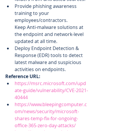
Provide phishing awareness 
training to your 
employees/contractors.
Keep Anti-malware solutions at 
the endpoint and network-level 
updated at all time.
Deploy Endpoint Detection & 
Response (EDR) tools to detect 
latest malware and suspicious 
activities on endpoints.
Reference URL:
https://msrc.microsoft.com/upd
ate-guide/vulnerability/CVE-2021-
40444
https://www.bleepingcomputer.c
om/news/security/microsoft-
shares-temp-fix-for-ongoing-
office-365-zero-day-attacks/