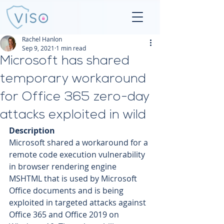
Rachel Hanlon
Sep 9, 2021
1 min read
Microsoft has shared
temporary workaround
for Office 365 zero-day
attacks exploited in wild
Description
Microsoft shared a workaround for a 
remote code execution vulnerability 
in browser rendering engine 
MSHTML that is used by Microsoft 
Office documents and is being 
exploited in targeted attacks against 
Office 365 and Office 2019 on 