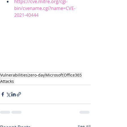
https://cve.mitre.org/cgi-
bin/cvename.cgi?name=CVE-
2021-40444
Vulnerabilities
zero-day
Microsoft
Office365
Attacks
See All