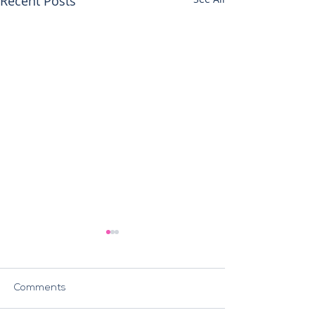
Recent Posts
Comments