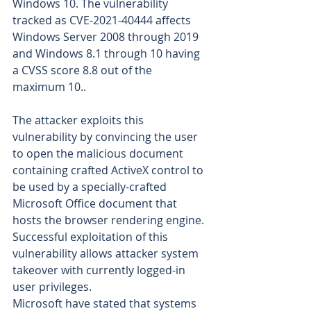
Windows 10. The vulnerability 
tracked as CVE-2021-40444 affects 
Windows Server 2008 through 2019 
and Windows 8.1 through 10 having 
a CVSS score 8.8 out of the 
maximum 10.. 
The attacker exploits this 
vulnerability by convincing the user 
to open the malicious document 
containing crafted ActiveX control to 
be used by a specially-crafted 
Microsoft Office document that 
hosts the browser rendering engine. 
Successful exploitation of this 
vulnerability allows attacker system 
takeover with currently logged-in 
user privileges.
Microsoft have stated that systems 