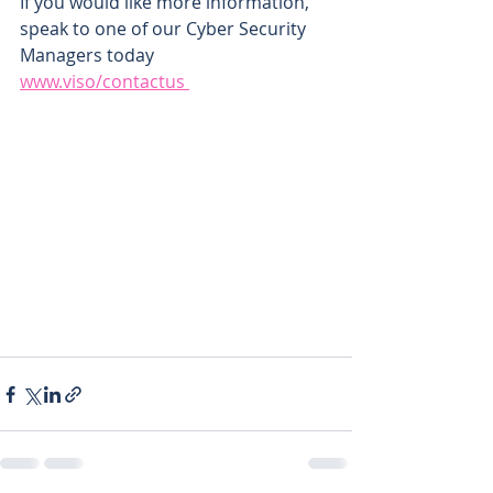
If you would like more information, 
speak to one of our Cyber Security 
Managers today
www.viso/contactus 