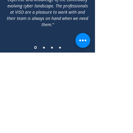
evolving cyber landscape. The professionals
at VISO are a pleasure to work with and
their team is always on hand when we need
them."
2-3 Prospect Road, Glasnevin,
Dublin 9, D09 K5V2
Telephone: Ireland
+353 1
9121331
U.K.
+44 20 30260575
We
simplify Cyber
Security
Privacy Policy