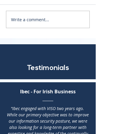
The NIS2 Directive
Write a comment...
Crisis Response
Management
Testimonials
Ibec - For Irish Business
"Ibec engaged with VISO two years ago.
While our primary objective was to improve
our information security posture, we were
also looking for a long-term partner with
expertise and knowledge of the continually