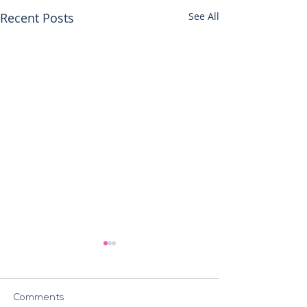
Recent Posts
See All
Comments