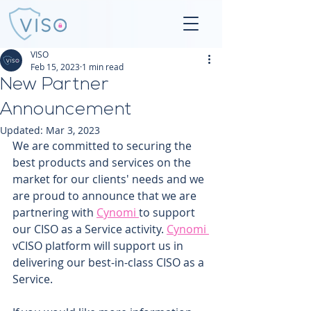
VISO
Feb 15, 2023
1 min read
New Partner
Announcement
Updated:
Mar 3, 2023
We are committed to securing the 
best products and services on the 
market for our clients' needs and we 
are proud to announce that we are 
partnering with 
Cynomi 
to support 
our CISO as a Service activity. 
Cynomi 
vCISO platform will support us in 
delivering our best-in-class CISO as a 
Service. 