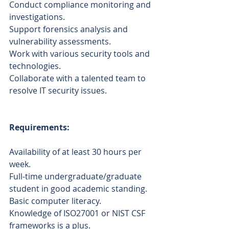
Conduct compliance monitoring and 
investigations.
Support forensics analysis and 
vulnerability assessments.
Work with various security tools and 
technologies.
Collaborate with a talented team to 
resolve IT security issues.
Requirements:
Availability of at least 30 hours per 
week.
Full-time undergraduate/graduate 
student in good academic standing.
Basic computer literacy.
Knowledge of ISO27001 or NIST CSF 
frameworks is a plus.