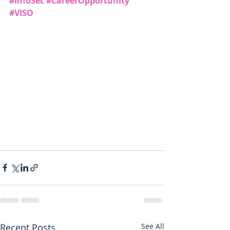
#InfoSec
#CareerOpportunity
#VISO
Recent Posts
See All