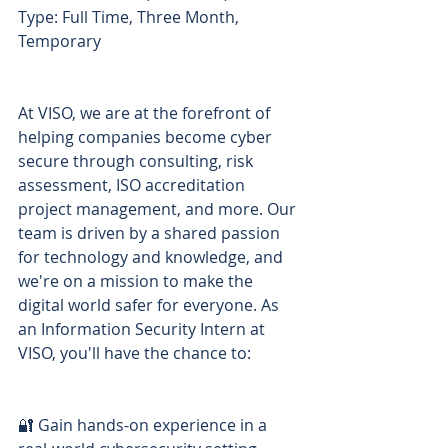
Type: Full Time, Three Month, 
Temporary
At VISO, we are at the forefront of 
helping companies become cyber 
secure through consulting, risk 
assessment, ISO accreditation 
project management, and more. Our 
team is driven by a shared passion 
for technology and knowledge, and 
we're on a mission to make the 
digital world safer for everyone. As 
an Information Security Intern at 
VISO, you'll have the chance to:
🔐 Gain hands-on experience in a 