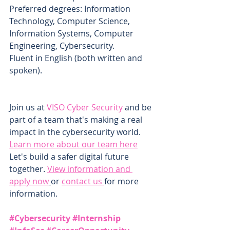
Preferred degrees: Information 
Technology, Computer Science, 
Information Systems, Computer 
Engineering, Cybersecurity.
Fluent in English (both written and 
spoken).
Join us at 
VISO Cyber Security
 and be 
part of a team that's making a real 
impact in the cybersecurity world. 
Learn more about our team here
Let's build a safer digital future 
together. 
View information and 
apply now
or 
contact us 
for more 
information.
#Cybersecurity
#Internship