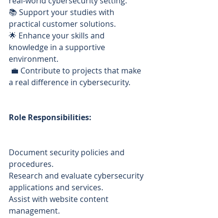
real-world cybersecurity setting. 
📚 Support your studies with 
practical customer solutions.
🌟 Enhance your skills and 
knowledge in a supportive 
environment.
 💼 Contribute to projects that make 
a real difference in cybersecurity.
Role Responsibilities:
Document security policies and 
procedures.
Research and evaluate cybersecurity 
applications and services.
Assist with website content 
management.