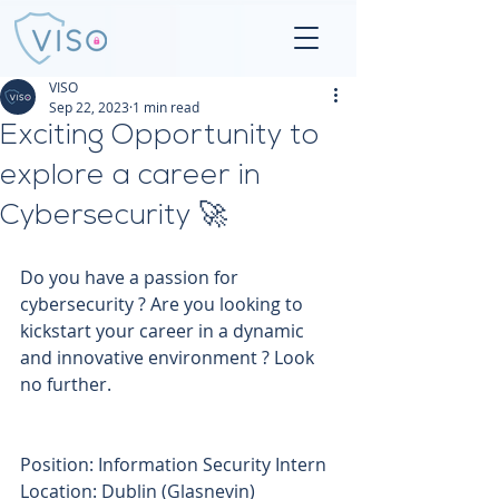
VISO
Sep 22, 2023
1 min read
Exciting Opportunity to
explore a career in
Cybersecurity 🚀
Do you have a passion for 
cybersecurity ? Are you looking to 
kickstart your career in a dynamic 
and innovative environment ? Look 
no further.
Position: Information Security Intern 
Location: Dublin (Glasnevin) 