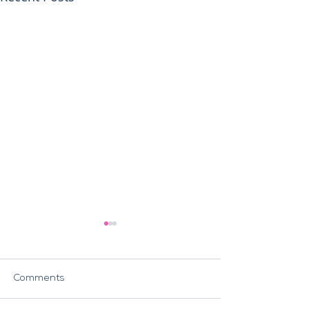
Comments