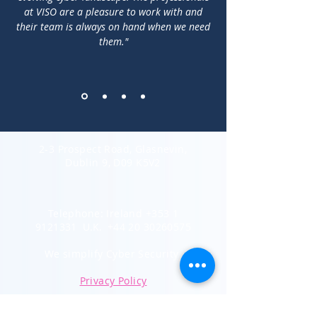
at VISO are a pleasure to work with and
their team is always on hand when we need
them."
2-3 Prospect Road, Glasnevin,
Dublin 9, D09 K5V2
Telephone: Ireland
+353 1
9121331
U.K.
+44 20 30260575
We
simplify Cyber
Security
Privacy Policy
Subscribe to Our Newsletter