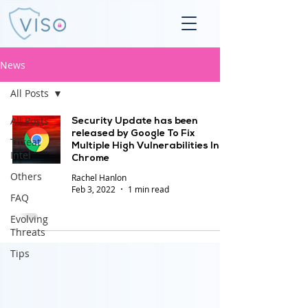
News
All Posts
All Posts
Security Update has been
released by Google To Fix
Threat
Multiple High Vulnerabilities In
Intel
Chrome
Others
Rachel Hanlon
Feb 3, 2022
1 min read
FAQ
Evolving
Threats
Tips