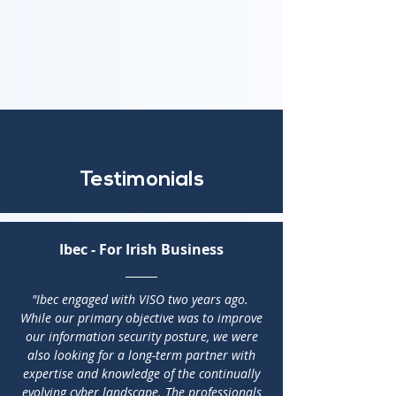
Testimonials
Ibec - For Irish Business
"Ibec engaged with VISO two years ago.
While our primary objective was to improve
our information security posture, we were
also looking for a long-term partner with
expertise and knowledge of the continually
evolving cyber landscape. The professionals